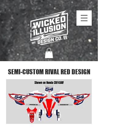
SEMI-CUSTOM RIVAL RED DESIGN